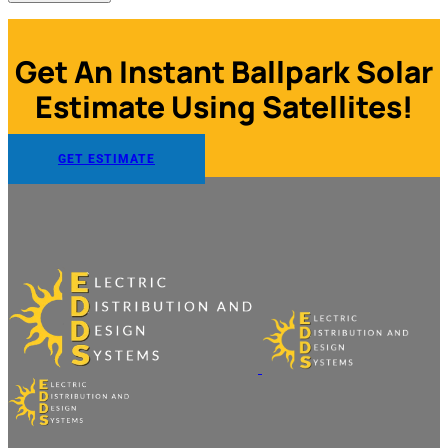
Get An Instant Ballpark Solar
Estimate Using Satellites!
GET ESTIMATE