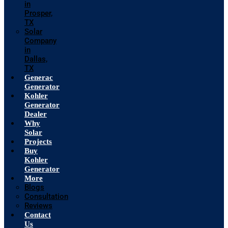
in
Prosper,
TX
Solar
Company
in
Dallas,
TX
Generac
Generator
Kohler
Generator
Dealer
Why
Solar
Projects
Buy
Kohler
Generator
More
Blogs
Consultation
Reviews
Contact
Us