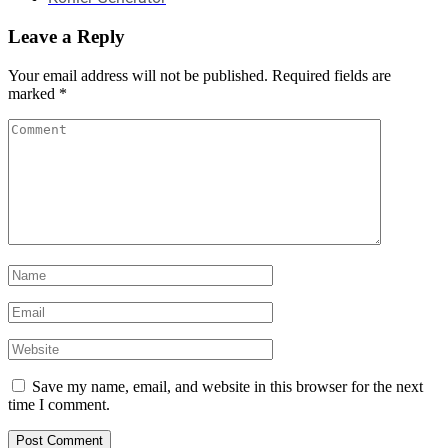
Leave a Reply
Your email address will not be published.
Required fields are
marked
*
Save my name, email, and website in this browser for the next
time I comment.