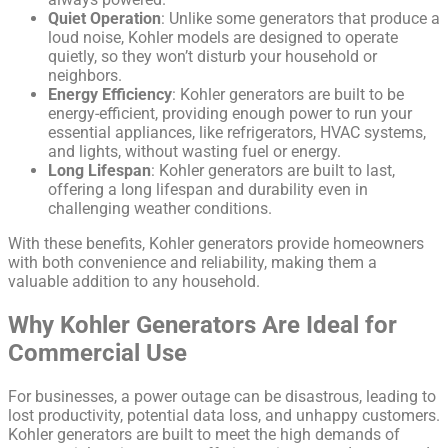
Quiet Operation
: Unlike some generators that produce a
loud noise, Kohler models are designed to operate
quietly, so they won’t disturb your household or
neighbors.
Energy Efficiency
: Kohler generators are built to be
energy-efficient, providing enough power to run your
essential appliances, like refrigerators, HVAC systems,
and lights, without wasting fuel or energy.
Long Lifespan
: Kohler generators are built to last,
offering a long lifespan and durability even in
challenging weather conditions.
With these benefits, Kohler generators provide homeowners
with both convenience and reliability, making them a
valuable addition to any household.
Why Kohler Generators Are Ideal for
Commercial Use
For businesses, a power outage can be disastrous, leading to
lost productivity, potential data loss, and unhappy customers.
Kohler generators are built to meet the high demands of