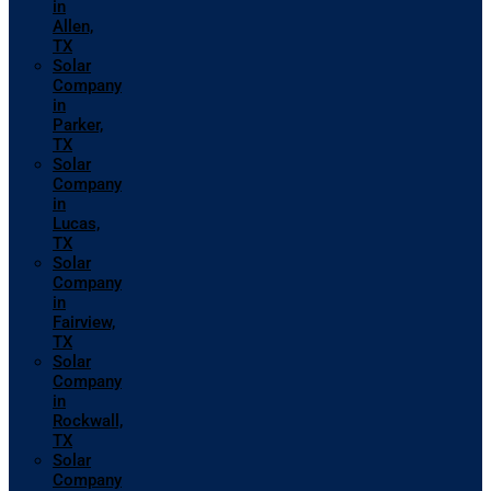
in
Allen,
TX
Solar
Company
in
Parker,
TX
Solar
Company
in
Lucas,
TX
Solar
Company
in
Fairview,
TX
Solar
Company
in
Rockwall,
TX
Solar
Company