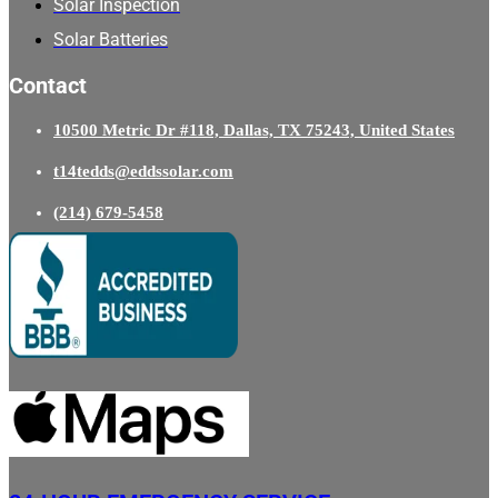
Solar Inspection
Solar Batteries
Contact
10500 Metric Dr #118, Dallas, TX 75243, United States
t14tedds@eddssolar.com
(214) 679-5458