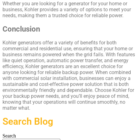
Whether you are looking for a generator for your home or
business, Kohler provides a variety of options to meet your
needs, making them a trusted choice for reliable power.
Conclusion
Kohler generators offer a variety of benefits for both
commercial and residential use, ensuring that your home or
business remains powered when the grid fails. With features
like quiet operation, automatic power transfer, and energy
efficiency, Kohler generators are an excellent choice for
anyone looking for reliable backup power. When combined
with commercial solar installation, businesses can enjoy a
sustainable and cost-effective power solution that is both
environmentally friendly and dependable. Choose Kohler for
your backup power needs, and you’ll enjoy peace of mind,
knowing that your operations will continue smoothly, no
matter what.
Search Blog
Search