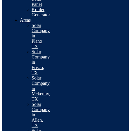
Panel
Kohler
Generator
Areas
Solar
Company
in
Plano
TX
Solar
Company
in
Frisco,
TX
Solar
Company
in
Mckenny,
TX
Solar
Company
in
Allen,
TX
Solar