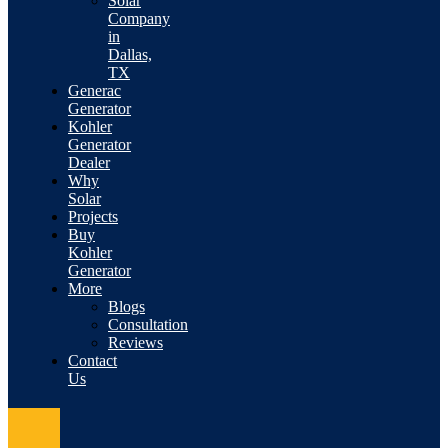
Solar
Company
in
Dallas,
TX
Generac
Generator
Kohler
Generator
Dealer
Why
Solar
Projects
Buy
Kohler
Generator
More
Blogs
Consultation
Reviews
Contact
Us