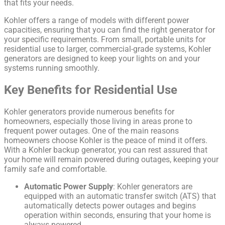
that fits your needs.
Kohler offers a range of models with different power
capacities, ensuring that you can find the right generator for
your specific requirements. From small, portable units for
residential use to larger, commercial-grade systems, Kohler
generators are designed to keep your lights on and your
systems running smoothly.
Key Benefits for Residential Use
Kohler generators provide numerous benefits for
homeowners, especially those living in areas prone to
frequent power outages. One of the main reasons
homeowners choose Kohler is the peace of mind it offers.
With a Kohler backup generator, you can rest assured that
your home will remain powered during outages, keeping your
family safe and comfortable.
Automatic Power Supply
: Kohler generators are
equipped with an automatic transfer switch (ATS) that
automatically detects power outages and begins
operation within seconds, ensuring that your home is
always powered.