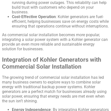
running during power outages. This reliability can help
build trust with customers who depend on your
business.
Cost-Effective Operation
: Kohler generators are fuel-
efficient, helping businesses save on energy costs while
ensuring that operations continue without interruptions.
As commercial solar installation becomes more popular,
integrating a solar power system with a Kohler generator can
provide an even more reliable and sustainable energy
solution for businesses.
Integration of Kohler Generators with
Commercial Solar Installation
The growing trend of commercial solar installation has led
many business owners to explore ways to combine solar
energy with traditional backup power systems. Kohler
generators are a perfect match for businesses already using
solar power, ensuring that energy needs are met even when
the sun isn’t shining.
Energy Independence
: By integrating Kohler generators