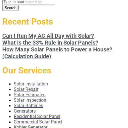
Search
Recent Posts
Can I Run My AC All Day with Solar?
What is the 33% Rule in Solar Panels?
How Many Solar Panels to Power a House?
(Calculation Guide)
Our Services
Solar Installation
Solar Repair
Solar Estimates
Solar Inspection
Solar Batteries
Generators
Residential Solar Panel
Commercial Solar Panel
Kohler Generator