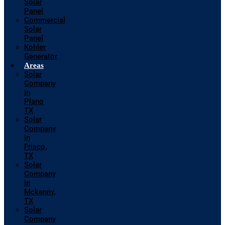
Solar
Panel
Commercial
Solar
Panel
Kohler
Generator
Areas
Solar
Company
in
Plano
TX
Solar
Company
in
Frisco,
TX
Solar
Company
in
Mckenny,
TX
Solar
Company