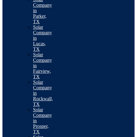
Company
in
Parker,
TX
Solar
Company
in
Lucas,
TX
Solar
Company
in
Fairview,
TX
Solar
Company
in
Rockwall,
TX
Solar
Company
in
Prosper,
TX