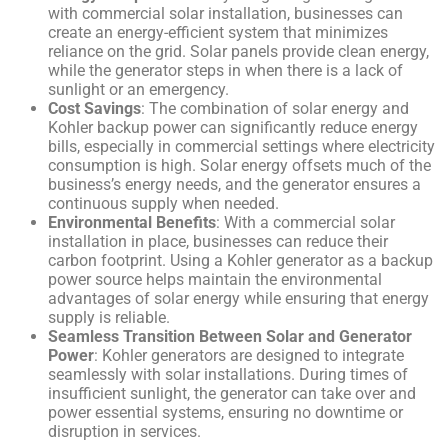
with commercial solar installation, businesses can
create an energy-efficient system that minimizes
reliance on the grid. Solar panels provide clean energy,
while the generator steps in when there is a lack of
sunlight or an emergency.
Cost Savings
: The combination of solar energy and
Kohler backup power can significantly reduce energy
bills, especially in commercial settings where electricity
consumption is high. Solar energy offsets much of the
business’s energy needs, and the generator ensures a
continuous supply when needed.
Environmental Benefits
: With a commercial solar
installation in place, businesses can reduce their
carbon footprint. Using a Kohler generator as a backup
power source helps maintain the environmental
advantages of solar energy while ensuring that energy
supply is reliable.
Seamless Transition Between Solar and Generator
Power
: Kohler generators are designed to integrate
seamlessly with solar installations. During times of
insufficient sunlight, the generator can take over and
power essential systems, ensuring no downtime or
disruption in services.