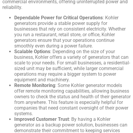
commercial environments, offering uninterrupted power and
reliability.
Dependable Power for Critical Operations
: Kohler
generators provide a stable power supply for
businesses that rely on consistent electricity. Whether
you run a restaurant, retail store, or office, Kohler
generators ensure that your operations continue
smoothly even during a power failure.
Scalable Options
: Depending on the size of your
business, Kohler offers a variety of generators that can
scale to your needs. For small businesses, a residential-
sized unit may be sufficient, while larger commercial
operations may require a bigger system to power
equipment and machinery.
Remote Monitoring
: Some Kohler generator models
offer remote monitoring capabilities, allowing business
owners to check the status and health of their generator
from anywhere. This feature is especially helpful for
companies that need constant oversight of their power
systems.
Improved Customer Trust
: By having a Kohler
generator as a backup power solution, businesses can
demonstrate their commitment to keeping services