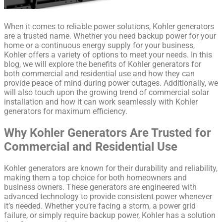
When it comes to reliable power solutions, Kohler generators
are a trusted name. Whether you need backup power for your
home or a continuous energy supply for your business,
Kohler offers a variety of options to meet your needs. In this
blog, we will explore the benefits of Kohler generators for
both commercial and residential use and how they can
provide peace of mind during power outages. Additionally, we
will also touch upon the growing trend of commercial solar
installation and how it can work seamlessly with Kohler
generators for maximum efficiency.
Why Kohler Generators Are Trusted for
Commercial and Residential Use
Kohler generators are known for their durability and reliability,
making them a top choice for both homeowners and
business owners. These generators are engineered with
advanced technology to provide consistent power whenever
it’s needed. Whether you’re facing a storm, a power grid
failure, or simply require backup power, Kohler has a solution