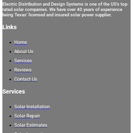
Electric Distribution and Design Systems is one of the US’s top-
rated solar companies. We have over 40 years of experience
being Texas’ licensed and insured solar power supplier.
Links
Home
About Us
Services
Reviews
Contact Us
Services
Solar Installation
Solar Repair
Solar Estimates