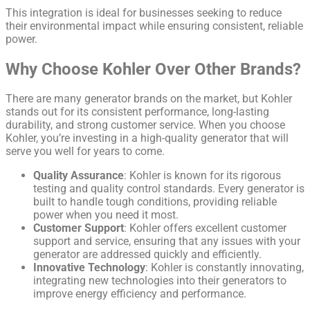
This integration is ideal for businesses seeking to reduce
their environmental impact while ensuring consistent, reliable
power.
Why Choose Kohler Over Other Brands?
There are many generator brands on the market, but Kohler
stands out for its consistent performance, long-lasting
durability, and strong customer service. When you choose
Kohler, you’re investing in a high-quality generator that will
serve you well for years to come.
Quality Assurance
: Kohler is known for its rigorous
testing and quality control standards. Every generator is
built to handle tough conditions, providing reliable
power when you need it most.
Customer Support
: Kohler offers excellent customer
support and service, ensuring that any issues with your
generator are addressed quickly and efficiently.
Innovative Technology
: Kohler is constantly innovating,
integrating new technologies into their generators to
improve energy efficiency and performance.