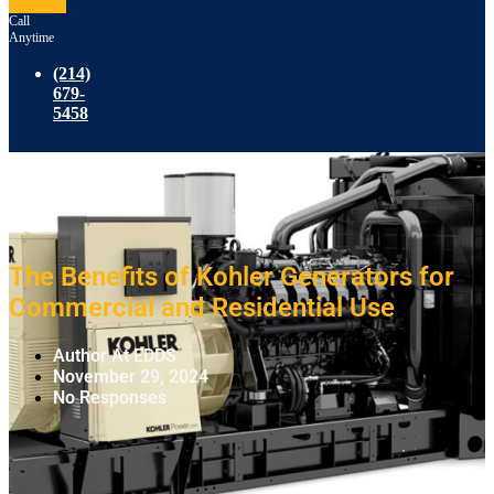
Call
Anytime
(214)
679-
5458
The Benefits of Kohler Generators for
Commercial and Residential Use
Author At EDDS
November 29, 2024
No Responses