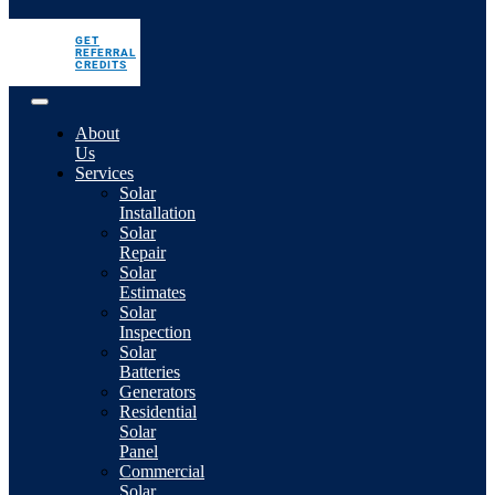
GET
REFERRAL
CREDITS
About
Us
Services
Solar
Installation
Solar
Repair
Solar
Estimates
Solar
Inspection
Solar
Batteries
Generators
Residential
Solar
Panel
Commercial
Solar