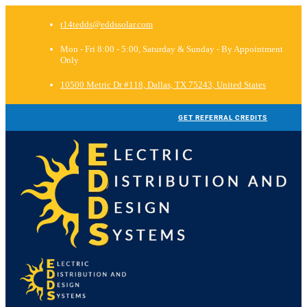
t14tedds@eddssolar.com
Mon - Fri 8:00 - 5:00, Saturday & Sunday - By Appointment
Only
10500 Metric Dr #118, Dallas, TX 75243, United States
GET REFERRAL CREDITS