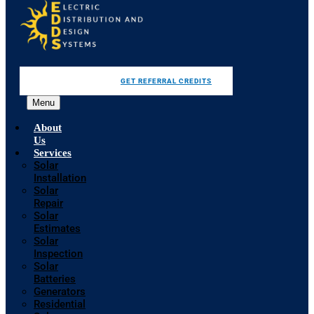
GET REFERRAL CREDITS
Menu
About
Us
Services
Solar
Installation
Solar
Repair
Solar
Estimates
Solar
Inspection
Solar
Batteries
Generators
Residential