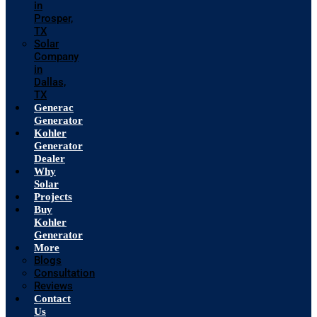
in
Prosper,
TX
Solar
Company
in
Dallas,
TX
Generac
Generator
Kohler
Generator
Dealer
Why
Solar
Projects
Buy
Kohler
Generator
More
Blogs
Consultation
Reviews
Contact
Us