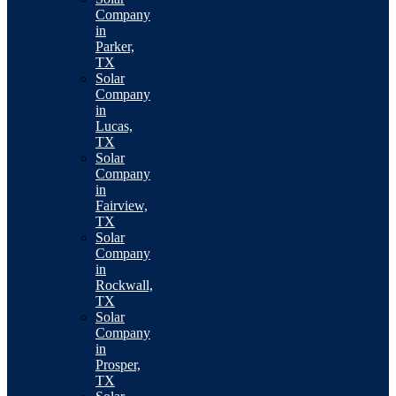
Company
in
Parker,
TX
Solar
Company
in
Lucas,
TX
Solar
Company
in
Fairview,
TX
Solar
Company
in
Rockwall,
TX
Solar
Company
in
Prosper,
TX