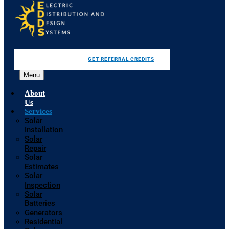
GET REFERRAL CREDITS
Menu
About
Us
Services
Solar
Installation
Solar
Repair
Solar
Estimates
Solar
Inspection
Solar
Batteries
Generators
Residential