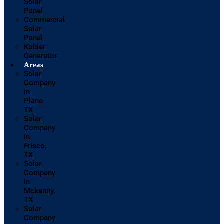
Solar
Panel
Commercial
Solar
Panel
Kohler
Generator
Areas
Solar
Company
in
Plano
TX
Solar
Company
in
Frisco,
TX
Solar
Company
in
Mckenny,
TX
Solar
Company