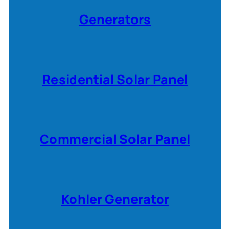
Generators
Residential Solar Panel
Commercial Solar Panel
Kohler Generator