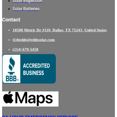
Solar Inspection
Solar Batteries
Contact
10500 Metric Dr #118, Dallas, TX 75243, United States
t14tedds@eddssolar.com
(214) 679-5458