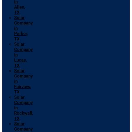
in
Allen,
TX
Solar
Company
in
Parker,
TX
Solar
Company
in
Lucas,
TX
Solar
Company
in
Fairview,
TX
Solar
Company
in
Rockwall,
TX
Solar
Company