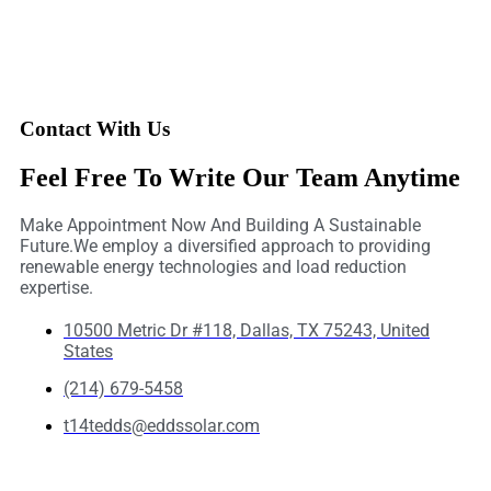
Contact With Us
Feel Free To Write Our Team Anytime
Make Appointment Now And Building A Sustainable
Future.We employ a diversified approach to providing
renewable energy technologies and load reduction
expertise.
10500 Metric Dr #118, Dallas, TX 75243, United
States
(214) 679-5458
t14tedds@eddssolar.com