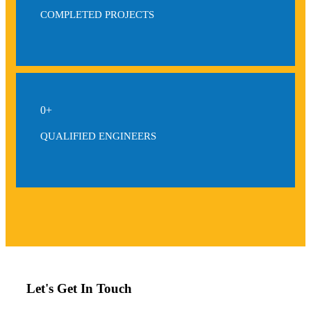
COMPLETED PROJECTS
0
+
QUALIFIED ENGINEERS
Let's Get In Touch