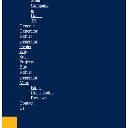
Solar
Company
in
Dallas,
TX
Generac
Generator
Kohler
Generator
Dealer
Why
Solar
Projects
Buy
Kohler
Generator
More
Blogs
Consultation
Reviews
Contact
Us