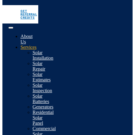
GET
REFERRAL
CREDITS
About
Us
Services
Solar
Installation
Solar
Repair
Solar
Estimates
Solar
Inspection
Solar
Batteries
Generators
Residential
Solar
Panel
Commercial
Solar