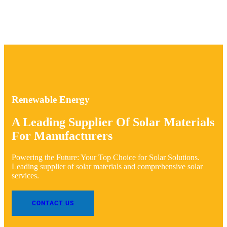
Renewable Energy
A Leading Supplier Of Solar Materials
For Manufacturers
Powering the Future: Your Top Choice for Solar Solutions.
Leading supplier of solar materials and comprehensive solar
services.
CONTACT US