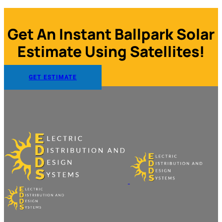
Get An Instant Ballpark Solar
Estimate Using Satellites!
GET ESTIMATE