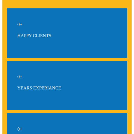
0
+
HAPPY CLIENTS
0
+
YEARS EXPERIANCE
0
+