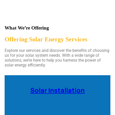
What We’re Offering
Offering Solar Energy Services
Explore our services and discover the benefits of choosing
us for your solar system needs. With a wide range of
solutions, we’re here to help you harness the power of
solar energy efficiently.
Solar Installation