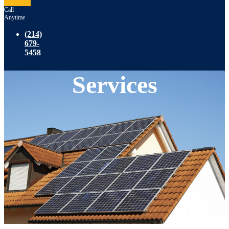
Call
Anytime
(214)
679-
5458
Services