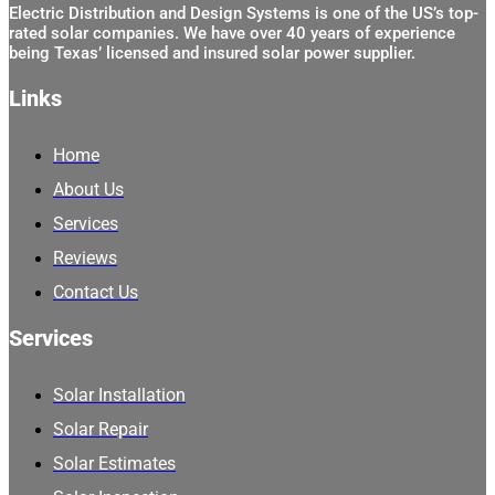
Electric Distribution and Design Systems is one of the US’s top-
rated solar companies. We have over 40 years of experience
being Texas’ licensed and insured solar power supplier.
Links
Home
About Us
Services
Reviews
Contact Us
Services
Solar Installation
Solar Repair
Solar Estimates