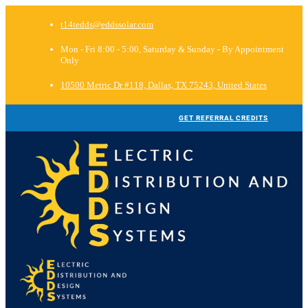
t14tedds@eddssolar.com
Mon - Fri 8:00 - 5:00, Saturday & Sunday - By Appointment
Only
10500 Metric Dr #118, Dallas, TX 75243, United States
GET REFERRAL CREDITS