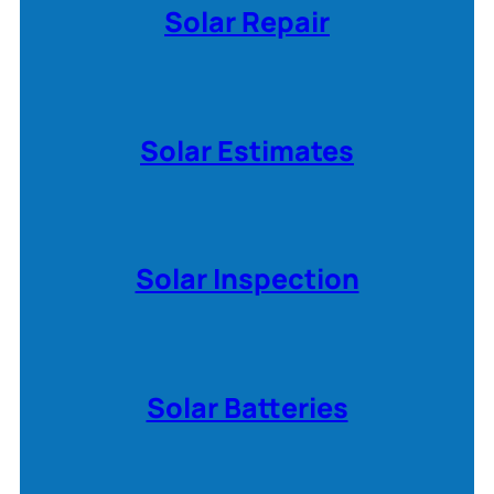
Solar Repair
Solar Estimates
Solar Inspection
Solar Batteries