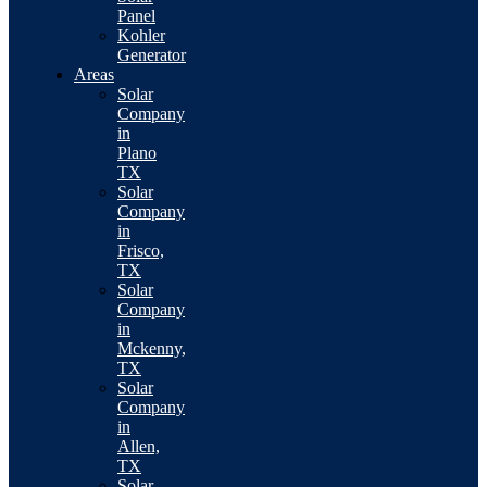
Panel
Kohler
Generator
Areas
Solar
Company
in
Plano
TX
Solar
Company
in
Frisco,
TX
Solar
Company
in
Mckenny,
TX
Solar
Company
in
Allen,
TX
Solar