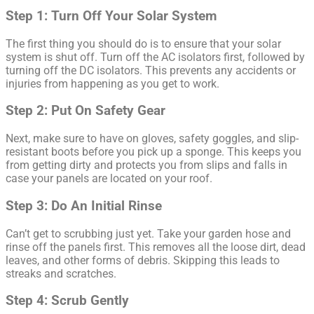
Step 1: Turn Off Your Solar System
The first thing you should do is to ensure that your solar
system is shut off. Turn off the AC isolators first, followed by
turning off the DC isolators. This prevents any accidents or
injuries from happening as you get to work.
Step 2: Put On Safety Gear
Next, make sure to have on gloves, safety goggles, and slip-
resistant boots before you pick up a sponge. This keeps you
from getting dirty and protects you from slips and falls in
case your panels are located on your roof.
Step 3: Do An Initial Rinse
Can’t get to scrubbing just yet. Take your garden hose and
rinse off the panels first. This removes all the loose dirt, dead
leaves, and other forms of debris. Skipping this leads to
streaks and scratches.
Step 4: Scrub Gently