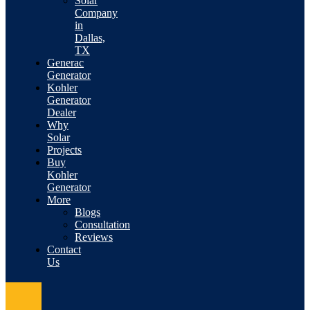
Solar
Company
in
Dallas,
TX
Generac
Generator
Kohler
Generator
Dealer
Why
Solar
Projects
Buy
Kohler
Generator
More
Blogs
Consultation
Reviews
Contact
Us