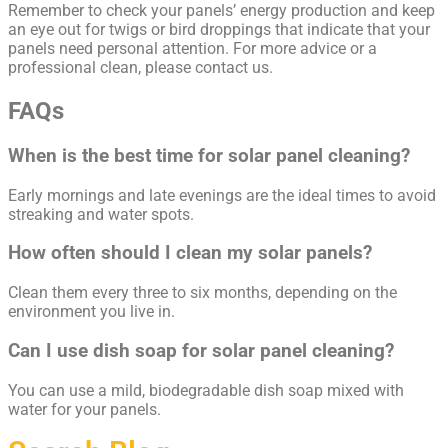
Remember to check your panels’ energy production and keep
an eye out for twigs or bird droppings that indicate that your
panels need personal attention. For more advice or a
professional clean, please contact us.
FAQs
When is the best time for solar panel cleaning?
Early mornings and late evenings are the ideal times to avoid
streaking and water spots.
How often should I clean my solar panels?
Clean them every three to six months, depending on the
environment you live in.
Can I use dish soap for solar panel cleaning?
You can use a mild, biodegradable dish soap mixed with
water for your panels.