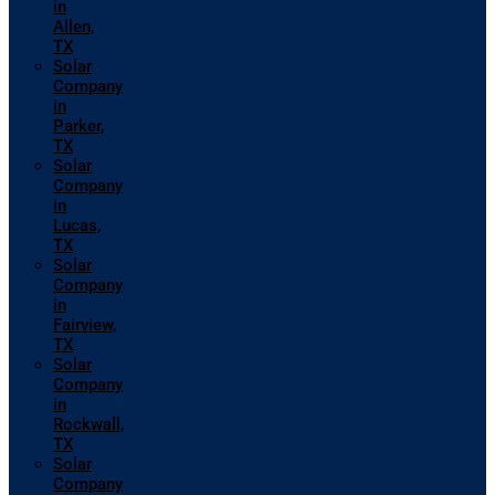
in
Allen,
TX
Solar
Company
in
Parker,
TX
Solar
Company
in
Lucas,
TX
Solar
Company
in
Fairview,
TX
Solar
Company
in
Rockwall,
TX
Solar
Company