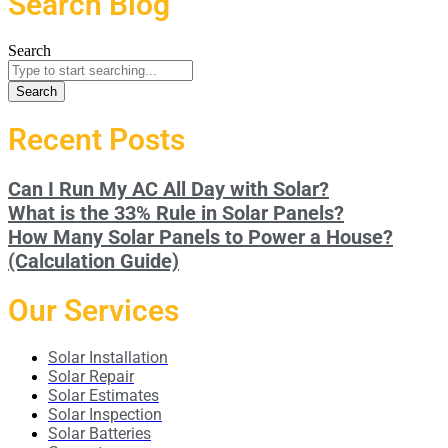
Search Blog
Search
Search
Recent Posts
Can I Run My AC All Day with Solar?
What is the 33% Rule in Solar Panels?
How Many Solar Panels to Power a House?
(Calculation Guide)
Our Services
Solar Installation
Solar Repair
Solar Estimates
Solar Inspection
Solar Batteries