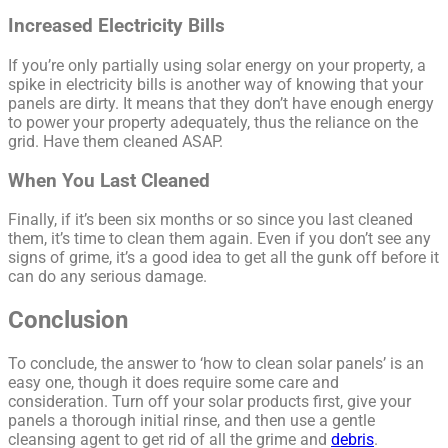
Increased Electricity Bills
If you’re only partially using solar energy on your property, a
spike in electricity bills is another way of knowing that your
panels are dirty. It means that they don’t have enough energy
to power your property adequately, thus the reliance on the
grid. Have them cleaned ASAP.
When You Last Cleaned
Finally, if it’s been six months or so since you last cleaned
them, it’s time to clean them again. Even if you don’t see any
signs of grime, it’s a good idea to get all the gunk off before it
can do any serious damage.
Conclusion
To conclude, the answer to ‘how to clean solar panels’ is an
easy one, though it does require some care and
consideration. Turn off your solar products first, give your
panels a thorough initial rinse, and then use a gentle
cleansing agent to get rid of all the grime and
debris
.