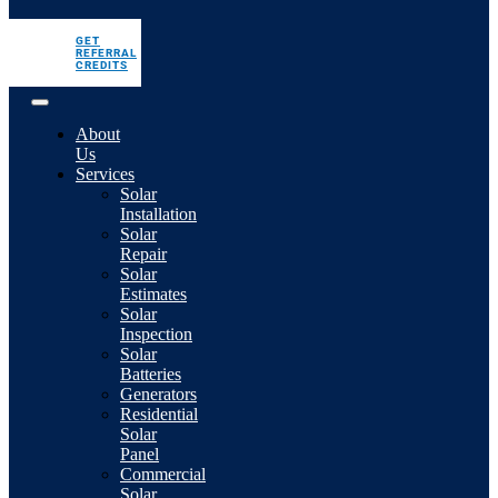
GET
REFERRAL
CREDITS
About
Us
Services
Solar
Installation
Solar
Repair
Solar
Estimates
Solar
Inspection
Solar
Batteries
Generators
Residential
Solar
Panel
Commercial
Solar