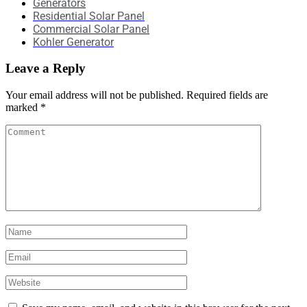
Generators
Residential Solar Panel
Commercial Solar Panel
Kohler Generator
Leave a Reply
Your email address will not be published.
Required fields are
marked
*