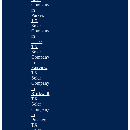
Company
in
Parker,
TX
Solar
Company
in
Lucas,
TX
Solar
Company
in
Fairview,
TX
Solar
Company
in
Rockwall,
TX
Solar
Company
in
Prosper,
TX