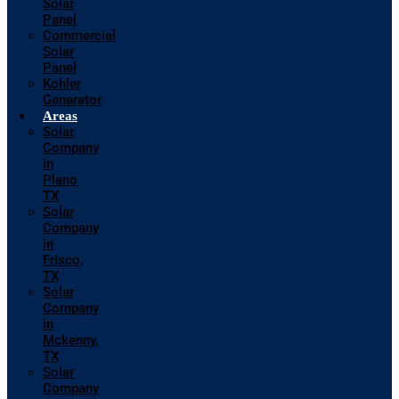
Solar
Panel
Commercial
Solar
Panel
Kohler
Generator
Areas
Solar
Company
in
Plano
TX
Solar
Company
in
Frisco,
TX
Solar
Company
in
Mckenny,
TX
Solar
Company