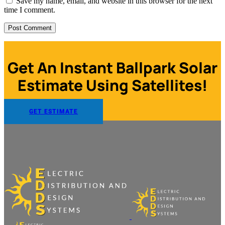
Save my name, email, and website in this browser for the next
time I comment.
Get An Instant Ballpark Solar
Estimate Using Satellites!
GET ESTIMATE