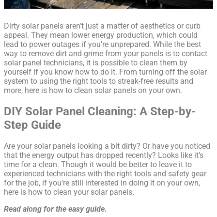
Dirty solar panels aren’t just a matter of aesthetics or curb
appeal. They mean lower energy production, which could
lead to power outages if you’re unprepared. While the best
way to remove dirt and grime from your panels is to contact
solar panel technicians, it is possible to clean them by
yourself if you know how to do it. From turning off the solar
system to using the right tools to streak-free results and
more, here is how to clean solar panels on your own.
DIY Solar Panel Cleaning: A Step-by-
Step Guide
Are your solar panels looking a bit dirty? Or have you noticed
that the energy output has dropped recently? Looks like it’s
time for a clean. Though it would be better to leave it to
experienced technicians with the right tools and safety gear
for the job, if you’re still interested in doing it on your own,
here is how to clean your solar panels.
Read along for the easy guide.