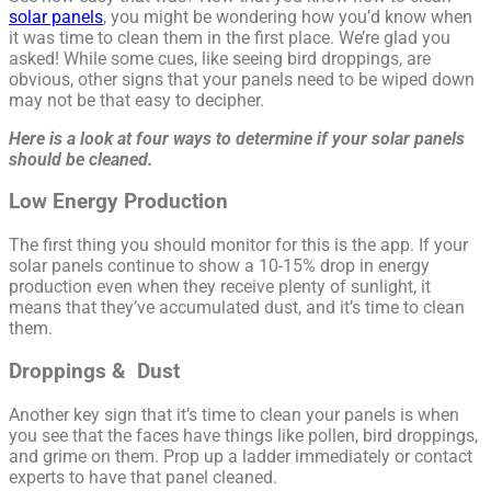
solar panels
, you might be wondering how you’d know when
it was time to clean them in the first place. We’re glad you
asked! While some cues, like seeing bird droppings, are
obvious, other signs that your panels need to be wiped down
may not be that easy to decipher.
Here is a look at four ways to determine if your solar panels
should be cleaned.
Low Energy Production
The first thing you should monitor for this is the app. If your
solar panels continue to show a 10-15% drop in energy
production even when they receive plenty of sunlight, it
means that they’ve accumulated dust, and it’s time to clean
them.
Droppings & Dust
Another key sign that it’s time to clean your panels is when
you see that the faces have things like pollen, bird droppings,
and grime on them. Prop up a ladder immediately or contact
experts to have that panel cleaned.