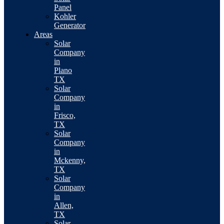
Panel
Kohler
Generator
Areas
Solar
Company
in
Plano
TX
Solar
Company
in
Frisco,
TX
Solar
Company
in
Mckenny,
TX
Solar
Company
in
Allen,
TX
Solar