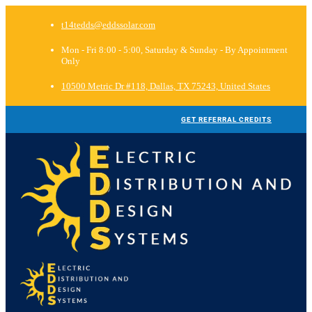
t14tedds@eddssolar.com
Mon - Fri 8:00 - 5:00, Saturday & Sunday - By Appointment
Only
10500 Metric Dr #118, Dallas, TX 75243, United States
GET REFERRAL CREDITS