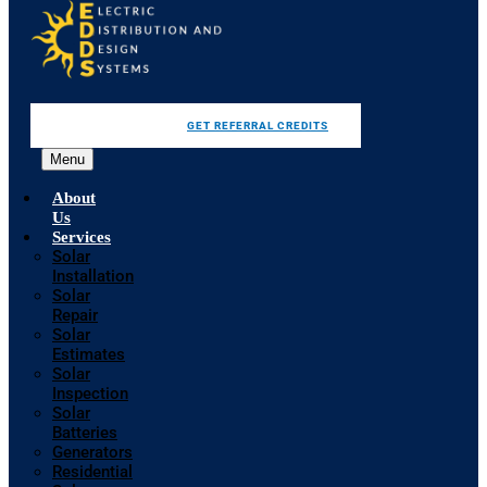
GET REFERRAL CREDITS
Menu
About
Us
Services
Solar
Installation
Solar
Repair
Solar
Estimates
Solar
Inspection
Solar
Batteries
Generators
Residential