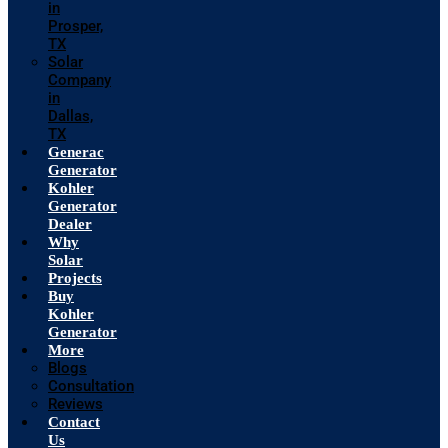
in
Prosper,
TX
Solar
Company
in
Dallas,
TX
Generac
Generator
Kohler
Generator
Dealer
Why
Solar
Projects
Buy
Kohler
Generator
More
Blogs
Consultation
Reviews
Contact
Us