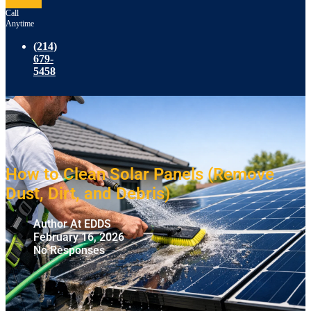
Call
Anytime
(214)
679-
5458
How to Clean Solar Panels (Remove
Dust, Dirt, and Debris)
Author At EDDS
February 16, 2026
No Responses