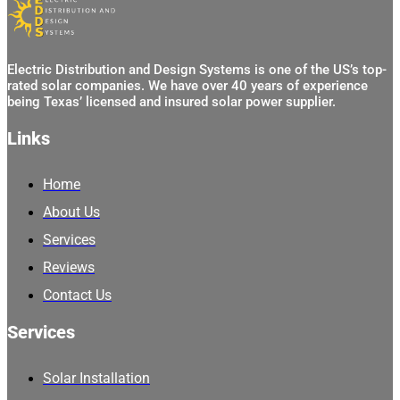
Electric Distribution and Design Systems is one of the US’s top-
rated solar companies. We have over 40 years of experience
being Texas’ licensed and insured solar power supplier.
Links
Home
About Us
Services
Reviews
Contact Us
Services
Solar Installation