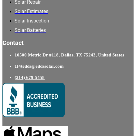
Solar Repair
Solar Estimates
Solar Inspection
Solar Batteries
Contact
10500 Metric Dr #118, Dallas, TX 75243, United States
t14tedds@eddssolar.com
(214) 679-5458