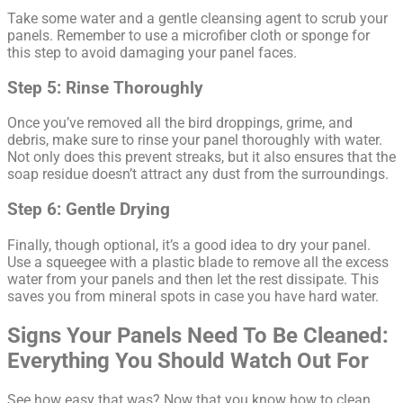
Take some water and a gentle cleansing agent to scrub your
panels. Remember to use a microfiber cloth or sponge for
this step to avoid damaging your panel faces.
Step 5: Rinse Thoroughly
Once you’ve removed all the bird droppings, grime, and
debris, make sure to rinse your panel thoroughly with water.
Not only does this prevent streaks, but it also ensures that the
soap residue doesn’t attract any dust from the surroundings.
Step 6: Gentle Drying
Finally, though optional, it’s a good idea to dry your panel.
Use a squeegee with a plastic blade to remove all the excess
water from your panels and then let the rest dissipate. This
saves you from mineral spots in case you have hard water.
Signs Your Panels Need To Be Cleaned:
Everything You Should Watch Out For
See how easy that was? Now that you know how to clean