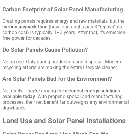
Carbon Footprint of Solar Panel Manufacturing
Creating panels requires energy and raw materials, but the
carbon payback time
(how long until a panel “repays” its
carbon cost) is typically 1–3 years. After that, it’s emission-
free power for decades.
Do Solar Panels Cause Pollution?
Not in use. Only during production and disposal. Modern
recycling efforts are making the entire lifecycle cleaner.
Are Solar Panels Bad for the Environment?
Not really. They’re among the
cleanest energy solutions
available today
. With proper disposal and manufacturing
processes, their net benefit far outweighs any environmental
drawbacks.
Land Use and Solar Panel Installations