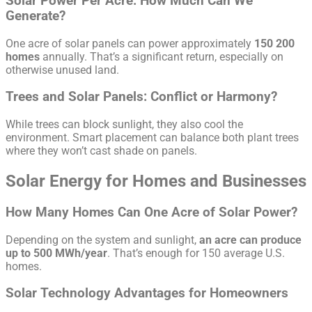
Solar Power Per Acre: How Much Can We
Generate?
One acre of solar panels can power approximately
150 200
homes
annually. That’s a significant return, especially on
otherwise unused land.
Trees and Solar Panels: Conflict or Harmony?
While trees can block sunlight, they also cool the
environment. Smart placement can balance both plant trees
where they won’t cast shade on panels.
Solar Energy for Homes and Businesses
How Many Homes Can One Acre of Solar Power?
Depending on the system and sunlight,
an acre can produce
up to 500 MWh/year
. That’s enough for 150 average U.S.
homes.
Solar Technology Advantages for Homeowners