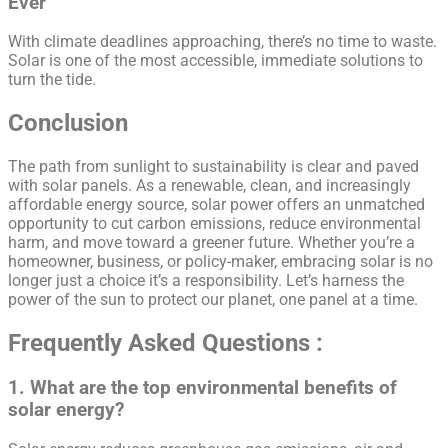
Ever
With climate deadlines approaching, there’s no time to waste.
Solar is one of the most accessible, immediate solutions to
turn the tide.
Conclusion
The path from sunlight to sustainability is clear and paved
with solar panels. As a renewable, clean, and increasingly
affordable energy source, solar power offers an unmatched
opportunity to cut carbon emissions, reduce environmental
harm, and move toward a greener future. Whether you’re a
homeowner, business, or policy-maker, embracing solar is no
longer just a choice it’s a responsibility. Let’s harness the
power of the sun to protect our planet, one panel at a time.
Frequently Asked Questions :
1. What are the top environmental benefits of
solar energy?