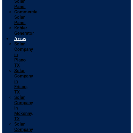
Solar
Panel
Commercial
Solar
Panel
Kohler
Generator
Areas
Solar
Company
in
Plano
TX
Solar
Company
in
Frisco,
TX
Solar
Company
in
Mckenny,
TX
Solar
Company