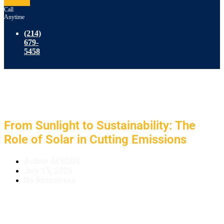
Call
Anytime
(214)
679-
5458
From Sunlight to Sustainability: The
Role of Solar in Cutting Emissions
Author At EDDS
July 15, 2025
No Responses