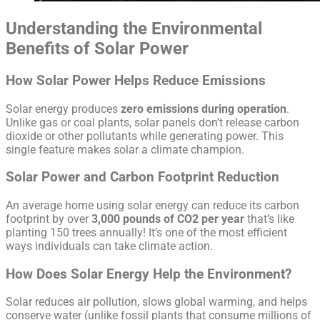
Understanding the Environmental
Benefits of Solar Power
How Solar Power Helps Reduce Emissions
Solar energy produces
zero emissions during operation
.
Unlike gas or coal plants, solar panels don’t release carbon
dioxide or other pollutants while generating power. This
single feature makes solar a climate champion.
Solar Power and Carbon Footprint Reduction
An average home using solar energy can reduce its carbon
footprint by over
3,000 pounds of CO2 per year
that’s like
planting 150 trees annually! It’s one of the most efficient
ways individuals can take climate action.
How Does Solar Energy Help the Environment?
Solar reduces air pollution, slows global warming, and helps
conserve water (unlike fossil plants that consume millions of