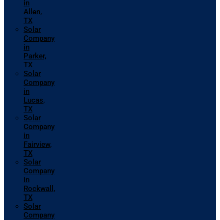
in
Allen,
TX
Solar
Company
in
Parker,
TX
Solar
Company
in
Lucas,
TX
Solar
Company
in
Fairview,
TX
Solar
Company
in
Rockwall,
TX
Solar
Company