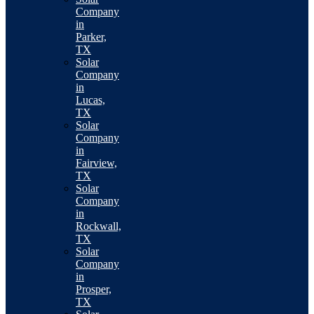
Company
in
Parker,
TX
Solar
Company
in
Lucas,
TX
Solar
Company
in
Fairview,
TX
Solar
Company
in
Rockwall,
TX
Solar
Company
in
Prosper,
TX