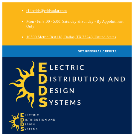
t14tedds@eddssolar.com
Mon - Fri 8:00 - 5:00, Saturday & Sunday - By Appointment
Only
10500 Metric Dr #118, Dallas, TX 75243, United States
GET REFERRAL CREDITS