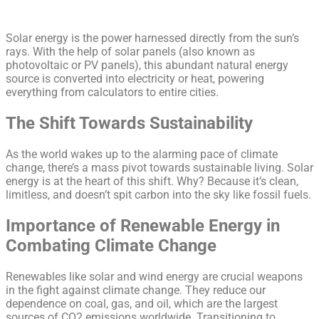
Solar energy is the power harnessed directly from the sun’s
rays. With the help of solar panels (also known as
photovoltaic or PV panels), this abundant natural energy
source is converted into electricity or heat, powering
everything from calculators to entire cities.
The Shift Towards Sustainability
As the world wakes up to the alarming pace of climate
change, there’s a mass pivot towards sustainable living. Solar
energy is at the heart of this shift. Why? Because it’s clean,
limitless, and doesn’t spit carbon into the sky like fossil fuels.
Importance of Renewable Energy in
Combating Climate Change
Renewables like solar and wind energy are crucial weapons
in the fight against climate change. They reduce our
dependence on coal, gas, and oil, which are the largest
sources of CO2 emissions worldwide. Transitioning to