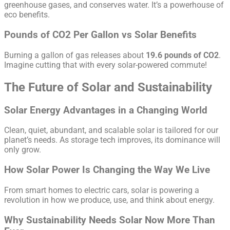
greenhouse gases, and conserves water. It’s a powerhouse of
eco benefits.
Pounds of CO2 Per Gallon vs Solar Benefits
Burning a gallon of gas releases about
19.6 pounds of CO2
.
Imagine cutting that with every solar-powered commute!
The Future of Solar and Sustainability
Solar Energy Advantages in a Changing World
Clean, quiet, abundant, and scalable solar is tailored for our
planet’s needs. As storage tech improves, its dominance will
only grow.
How Solar Power Is Changing the Way We Live
From smart homes to electric cars, solar is powering a
revolution in how we produce, use, and think about energy.
Why Sustainability Needs Solar Now More Than