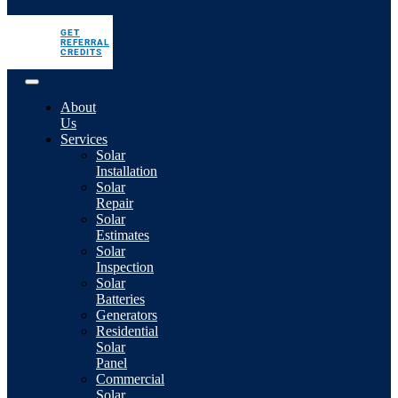
GET
REFERRAL
CREDITS
About
Us
Services
Solar
Installation
Solar
Repair
Solar
Estimates
Solar
Inspection
Solar
Batteries
Generators
Residential
Solar
Panel
Commercial
Solar