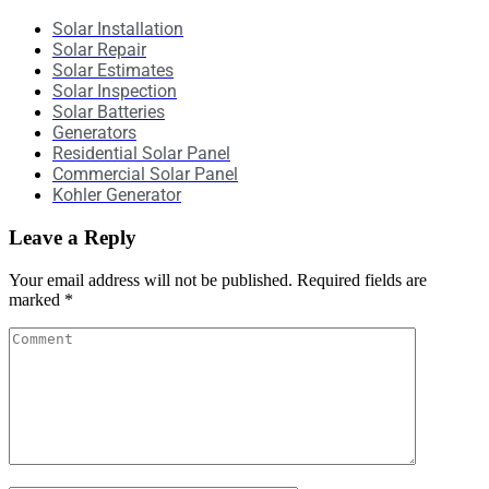
Solar Installation
Solar Repair
Solar Estimates
Solar Inspection
Solar Batteries
Generators
Residential Solar Panel
Commercial Solar Panel
Kohler Generator
Leave a Reply
Your email address will not be published.
Required fields are
marked
*