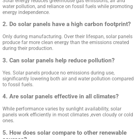
Solar energy reduces greenhouse gas emissions, air and
water pollution, and reliance on fossil fuels while promoting
energy independence.
2. Do solar panels have a high carbon footprint?
Only during manufacturing. Over their lifespan, solar panels
produce far more clean energy than the emissions created
during their production.
3. Can solar panels help reduce pollution?
Yes. Solar panels produce no emissions during use,
significantly lowering both air and water pollution compared
to fossil fuels.
4. Are solar panels effective in all climates?
While performance varies by sunlight availability, solar
panels work efficiently in most climates ,even cloudy or cold
ones.
5. How does solar compare to other renewable