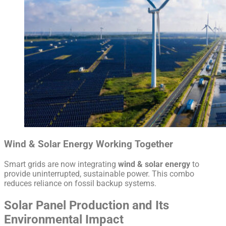
Wind & Solar Energy Working Together
Smart grids are now integrating
wind & solar energy
to
provide uninterrupted, sustainable power. This combo
reduces reliance on fossil backup systems.
Solar Panel Production and Its
Environmental Impact