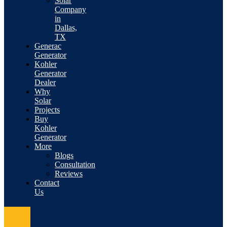
Solar
Company
in
Dallas,
TX
Generac
Generator
Kohler
Generator
Dealer
Why
Solar
Projects
Buy
Kohler
Generator
More
Blogs
Consultation
Reviews
Contact
Us