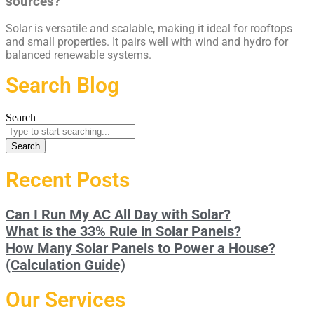
sources?
Solar is versatile and scalable, making it ideal for rooftops
and small properties. It pairs well with wind and hydro for
balanced renewable systems.
Search Blog
Search
Search
Recent Posts
Can I Run My AC All Day with Solar?
What is the 33% Rule in Solar Panels?
How Many Solar Panels to Power a House?
(Calculation Guide)
Our Services