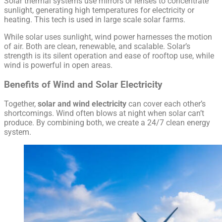
Solar thermal systems use mirrors or lenses to concentrate
sunlight, generating high temperatures for electricity or
heating. This tech is used in large scale solar farms.
While solar uses sunlight, wind power harnesses the motion
of air. Both are clean, renewable, and scalable. Solar’s
strength is its silent operation and ease of rooftop use, while
wind is powerful in open areas.
Benefits of Wind and Solar Electricity
Together,
solar and wind electricity
can cover each other’s
shortcomings. Wind often blows at night when solar can’t
produce. By combining both, we create a 24/7 clean energy
system.