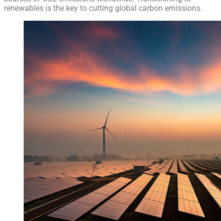
renewables is the key to cutting global carbon emissions.