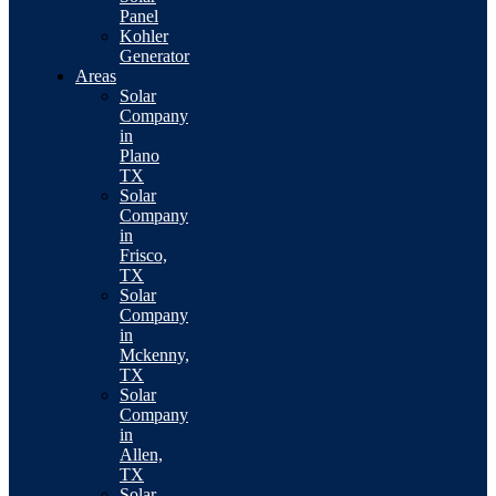
Panel
Kohler
Generator
Areas
Solar
Company
in
Plano
TX
Solar
Company
in
Frisco,
TX
Solar
Company
in
Mckenny,
TX
Solar
Company
in
Allen,
TX
Solar