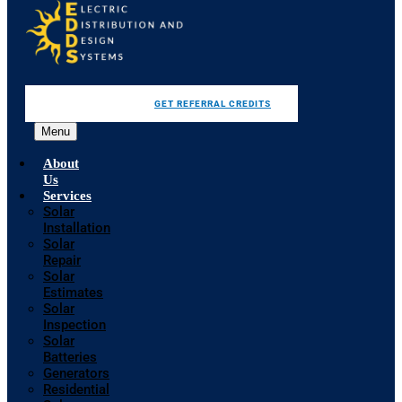
GET REFERRAL CREDITS
Menu
About
Us
Services
Solar
Installation
Solar
Repair
Solar
Estimates
Solar
Inspection
Solar
Batteries
Generators
Residential