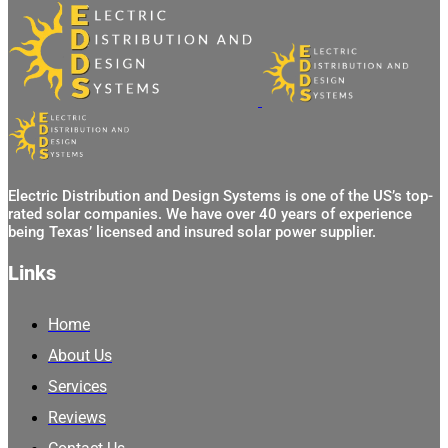
Electric Distribution and Design Systems is one of the US’s top-
rated solar companies. We have over 40 years of experience
being Texas’ licensed and insured solar power supplier.
Links
Home
About Us
Services
Reviews