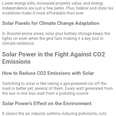
Lower energy bills, increased property value, and energy
independence are just a few perks. Plus, federal and state tax
incentives make it more affordable than ever.
Solar Panels for Climate Change Adaptation
In disaster-prone areas, solar plus battery storage keeps the
lights on even when the grid fails making it a key tool in
climate resilience.
Solar Power in the Fight Against CO2
Emissions
How to Reduce CO2 Emissions with Solar
Switching to solar is like taking a gas-powered car off the
road or better yet, several of them. Every watt generated from
the sun is one less watt from a polluting source.
Solar Power’s Effect on the Environment
It cleans the air, reduces asthma inducing pollutants, cuts