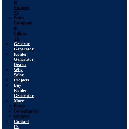
in
Prosper,
TX
Solar
Company
in
Dallas,
TX
Generac
Generator
Kohler
Generator
Dealer
Why
Solar
Projects
Buy
Kohler
Generator
More
Blogs
Consultation
Reviews
Contact
Us