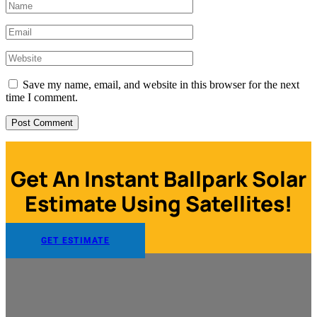
Save my name, email, and website in this browser for the next
time I comment.
Get An Instant Ballpark Solar
Estimate Using Satellites!
GET ESTIMATE