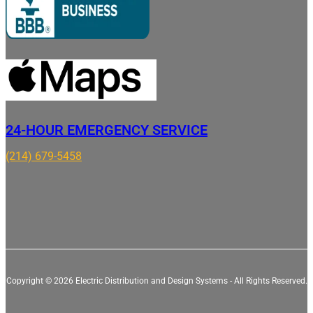
24-HOUR EMERGENCY SERVICE
(214) 679-5458
Copyright © 2026 Electric Distribution and Design Systems - All Rights Reserved.