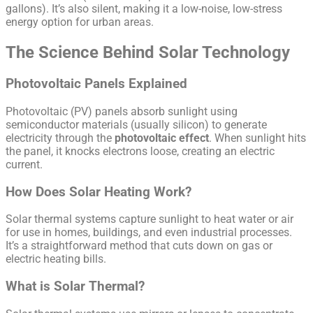
gallons). It’s also silent, making it a low-noise, low-stress
energy option for urban areas.
The Science Behind Solar Technology
Photovoltaic Panels Explained
Photovoltaic (PV) panels absorb sunlight using
semiconductor materials (usually silicon) to generate
electricity through the
photovoltaic effect
. When sunlight hits
the panel, it knocks electrons loose, creating an electric
current.
How Does Solar Heating Work?
Solar thermal systems capture sunlight to heat water or air
for use in homes, buildings, and even industrial processes.
It’s a straightforward method that cuts down on gas or
electric heating bills.
What is Solar Thermal?