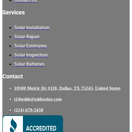
Contact Us
Services
Solar Installation
Solar Repair
Solar Estimates
Solar Inspection
Solar Batteries
Contact
10500 Metric Dr #118, Dallas, TX 75243, United States
t14tedds@eddssolar.com
(214) 679-5458