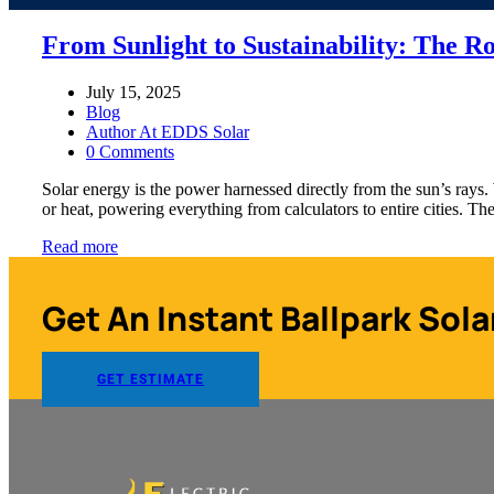
From Sunlight to Sustainability: The Ro
July 15, 2025
Blog
Author At EDDS Solar
0 Comments
Solar energy is the power harnessed directly from the sun’s rays. 
or heat, powering everything from calculators to entire cities. 
Read more
Get An Instant Ballpark Sola
GET ESTIMATE