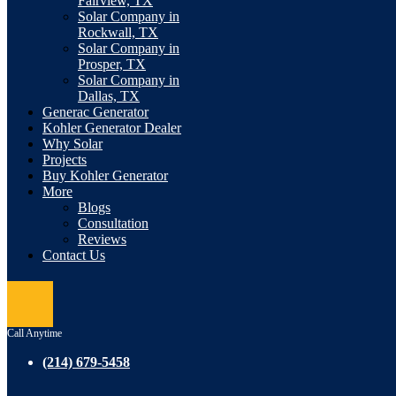
Fairview, TX
Solar Company in
Rockwall, TX
Solar Company in
Prosper, TX
Solar Company in
Dallas, TX
Generac Generator
Kohler Generator Dealer
Why Solar
Projects
Buy Kohler Generator
More
Blogs
Consultation
Reviews
Contact Us
Call Anytime
(214) 679-5458