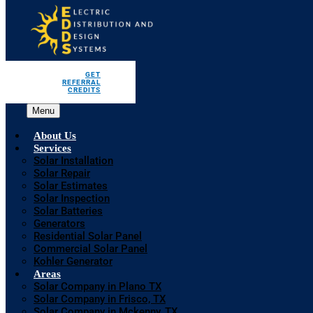
GET
REFERRAL
CREDITS
Menu
About Us
Services
Solar Installation
Solar Repair
Solar Estimates
Solar Inspection
Solar Batteries
Generators
Residential Solar Panel
Commercial Solar Panel
Kohler Generator
Areas
Solar Company in Plano TX
Solar Company in Frisco, TX
Solar Company in Mckenny, TX