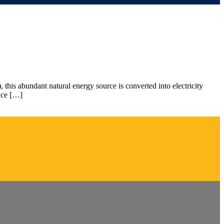
 this abundant natural energy source is converted into electricity
pace […]