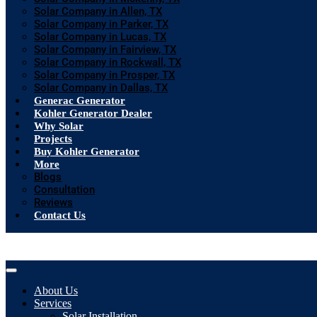
Solar Company in Allen, TX
Solar Company in Parker, TX
Solar Company in Lucas, TX
Solar Company in Fairview, TX
Solar Company in Rockwall, TX
Solar Company in Prosper, TX
Solar Company in Dallas, TX
Generac Generator
Kohler Generator Dealer
Why Solar
Projects
Buy Kohler Generator
More
Blogs
Consultation
Reviews
Contact Us
About Us
Services
Solar Installation