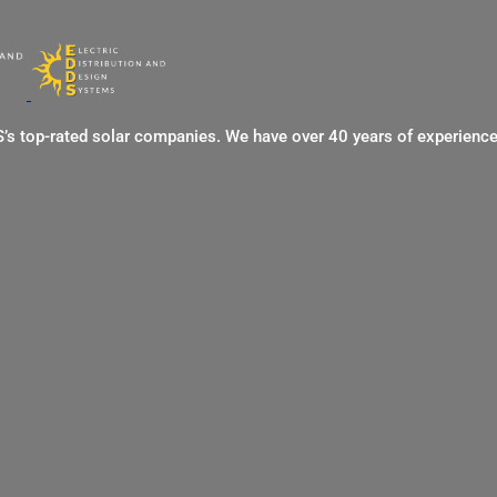
US’s top-rated solar companies. We have over 40 years of experienc