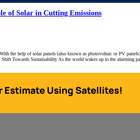
le of Solar in Cutting Emissions
With the help of solar panels (also known as photovoltaic or PV panels),
The Shift Towards Sustainability As the world wakes up to the alarming 
r Estimate Using Satellites!