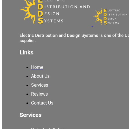
Electric Distribution and Design Systems is one of the 
supplier.
Links
Home
About Us
Services
Reviews
Contact Us
Services