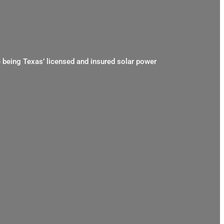
e being Texas’ licensed and insured solar power