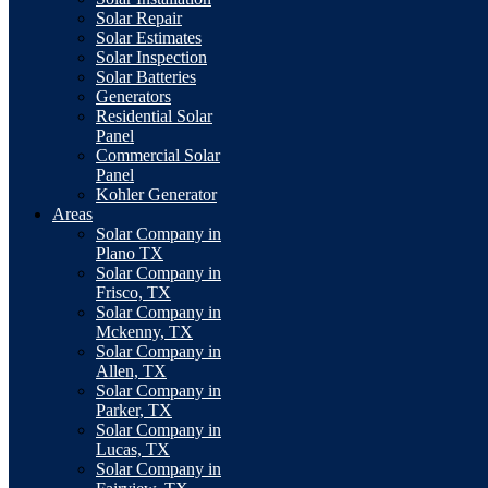
Solar Repair
Solar Estimates
Solar Inspection
Solar Batteries
Generators
Residential Solar
Panel
Commercial Solar
Panel
Kohler Generator
Areas
Solar Company in
Plano TX
Solar Company in
Frisco, TX
Solar Company in
Mckenny, TX
Solar Company in
Allen, TX
Solar Company in
Parker, TX
Solar Company in
Lucas, TX
Solar Company in