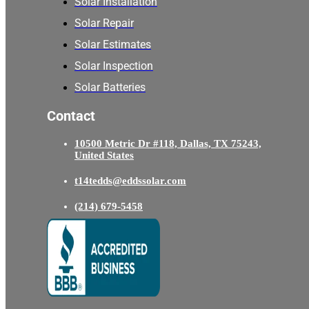
Solar Installation
Solar Repair
Solar Estimates
Solar Inspection
Solar Batteries
Contact
10500 Metric Dr #118, Dallas, TX 75243,
United States
t14tedds@eddssolar.com
(214) 679-5458