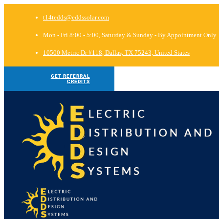
t14tedds@eddssolar.com
Mon - Fri 8:00 - 5:00, Saturday & Sunday - By Appointment Only
10500 Metric Dr #118, Dallas, TX 75243, United States
GET REFERRAL
CREDITS