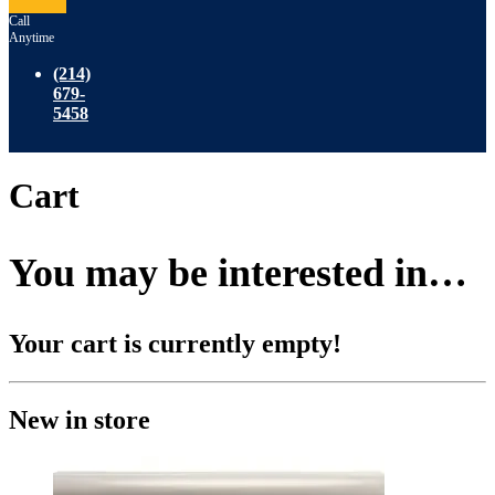
Call
Anytime
(214)
679-
5458
Cart
You may be interested in…
Your cart is currently empty!
New in store