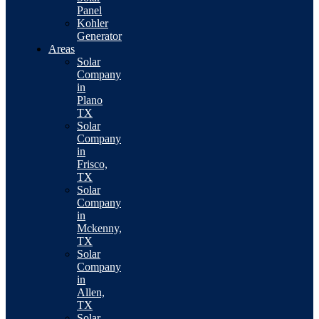
Panel
Kohler
Generator
Areas
Solar
Company
in
Plano
TX
Solar
Company
in
Frisco,
TX
Solar
Company
in
Mckenny,
TX
Solar
Company
in
Allen,
TX
Solar