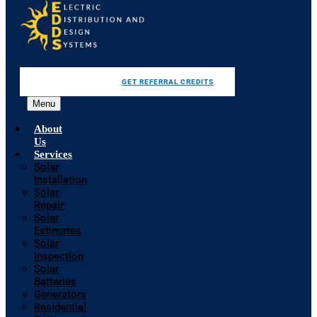
GET REFERRAL CREDITS
Menu
About
Us
Services
Solar
Installation
Solar
Repair
Solar
Estimates
Solar
Inspection
Solar
Batteries
Generators
Residential