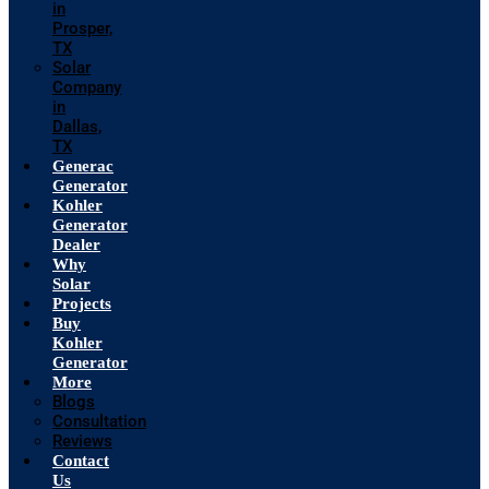
in
Prosper,
TX
Solar
Company
in
Dallas,
TX
Generac
Generator
Kohler
Generator
Dealer
Why
Solar
Projects
Buy
Kohler
Generator
More
Blogs
Consultation
Reviews
Contact
Us