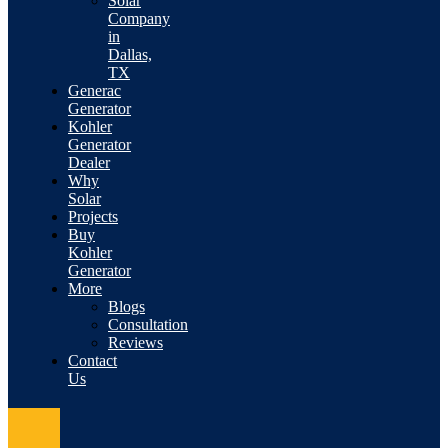
Solar
Company
in
Dallas,
TX
Generac
Generator
Kohler
Generator
Dealer
Why
Solar
Projects
Buy
Kohler
Generator
More
Blogs
Consultation
Reviews
Contact
Us