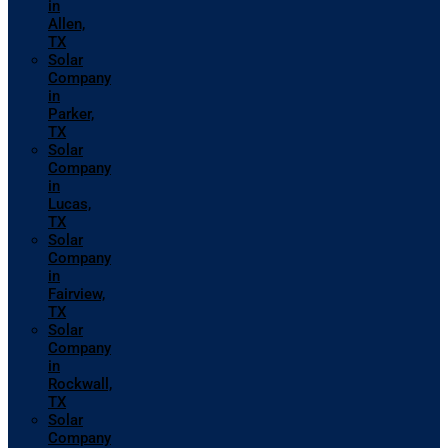
in
Allen,
TX
Solar
Company
in
Parker,
TX
Solar
Company
in
Lucas,
TX
Solar
Company
in
Fairview,
TX
Solar
Company
in
Rockwall,
TX
Solar
Company