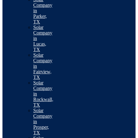
Company
in
Parker,
TX
Solar
Company
in
Lucas,
TX
Solar
Company
in
Fairview,
TX
Solar
Company
in
Rockwall,
TX
Solar
Company
in
Prosper,
TX