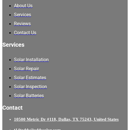
About Us
Services
Reviews
Contact Us
Services
Solar Installation
Solar Repair
Solar Estimates
Solar Inspection
Solar Batteries
Contact
10500 Metric Dr #118, Dallas, TX 75243, United States