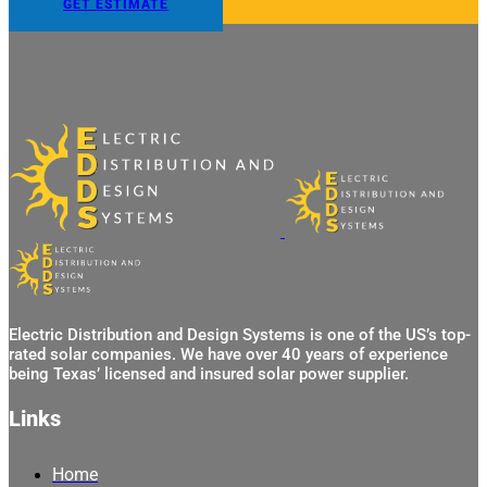
GET ESTIMATE
Electric Distribution and Design Systems is one of the US’s top-
rated solar companies. We have over 40 years of experience
being Texas’ licensed and insured solar power supplier.
Links
Home