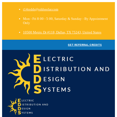
t14tedds@eddssolar.com
Mon - Fri 8:00 - 5:00, Saturday & Sunday - By Appointment
Only
10500 Metric Dr #118, Dallas, TX 75243, United States
GET REFERRAL CREDITS