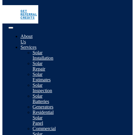
GET
REFERRAL
CREDITS
About
Us
Services
Solar
Installation
Solar
Repair
Solar
Estimates
Solar
Inspection
Solar
Batteries
Generators
Residential
Solar
Panel
Commercial
Solar