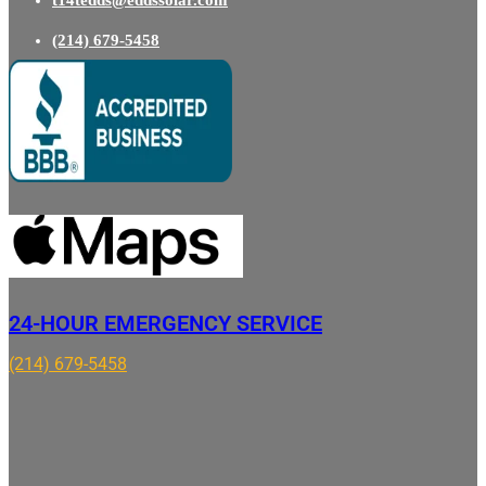
t14tedds@eddssolar.com
(214) 679-5458
24-HOUR EMERGENCY SERVICE
(214) 679-5458