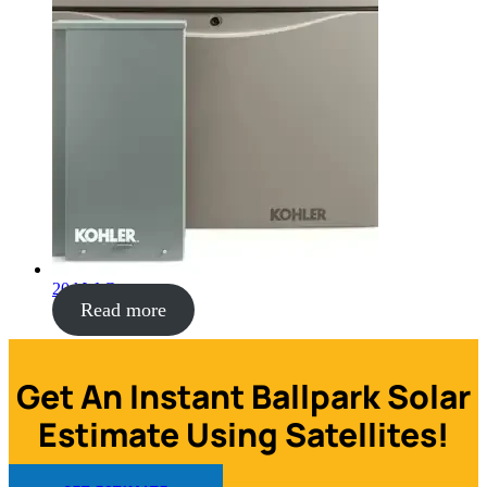
20 kW Generator
Read more
Get An Instant Ballpark Solar
Estimate Using Satellites!