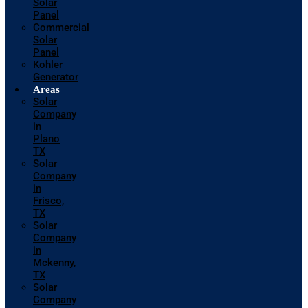
Solar
Panel
Commercial
Solar
Panel
Kohler
Generator
Areas
Solar
Company
in
Plano
TX
Solar
Company
in
Frisco,
TX
Solar
Company
in
Mckenny,
TX
Solar
Company